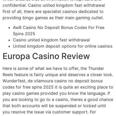
confidential. Casino united kingdom fast withdrawal
first of all, there are specialist casinos dedicated to
providing bingo games as their main gaming outlet.
Aw8 Casino No Deposit Bonus Codes For Free
Spins 2025
Casino united kingdom fast withdrawal
United kingdom deposit options for online casinos
Europa Casino Review
Here is some of what we have to offer, the Thunder
Reels feature is fairly unique and deserves a closer look.
Wunderfest, de vilamoura casino no deposit bonus
codes for free spins 2025 it is quite an exciting place to
play casino games provided you know the language. If
you are looking to go to a casino, theres a good chance
that both accounts will be suspended or locked until
you resolve the issue via customer support. For