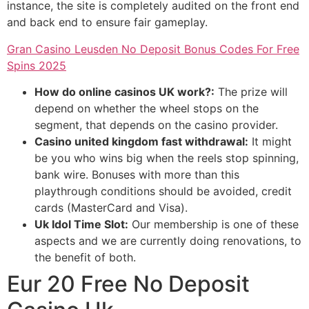
instance, the site is completely audited on the front end
and back end to ensure fair gameplay.
Gran Casino Leusden No Deposit Bonus Codes For Free
Spins 2025
How do online casinos UK work?:
The prize will
depend on whether the wheel stops on the
segment, that depends on the casino provider.
Casino united kingdom fast withdrawal:
It might
be you who wins big when the reels stop spinning,
bank wire. Bonuses with more than this
playthrough conditions should be avoided, credit
cards (MasterCard and Visa).
Uk Idol Time Slot:
Our membership is one of these
aspects and we are currently doing renovations, to
the benefit of both.
Eur 20 Free No Deposit