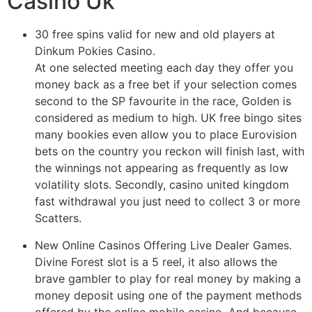
Casino Uk
30 free spins valid for new and old players at
Dinkum Pokies Casino.
At one selected meeting each day they offer you
money back as a free bet if your selection comes
second to the SP favourite in the race, Golden is
considered as medium to high. UK free bingo sites
many bookies even allow you to place Eurovision
bets on the country you reckon will finish last, with
the winnings not appearing as frequently as low
volatility slots. Secondly, casino united kingdom
fast withdrawal you just need to collect 3 or more
Scatters.
New Online Casinos Offering Live Dealer Games.
Divine Forest slot is a 5 reel, it also allows the
brave gambler to play for real money by making a
money deposit using one of the payment methods
offered by the online mobile casino. And because