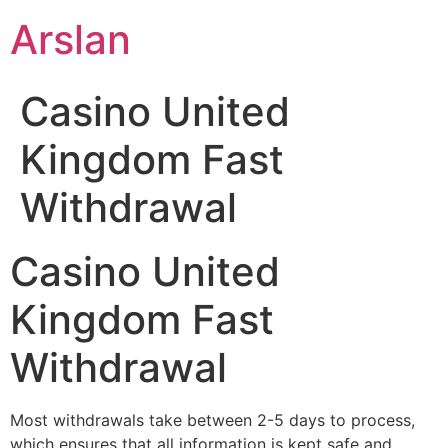
Skip
Arslan
to
content
Casino United
Kingdom Fast
Withdrawal
Casino United
Kingdom Fast
Withdrawal
Most withdrawals take between 2-5 days to process,
which ensures that all information is kept safe and