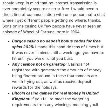
should keep in mind that no Internet transmission is
ever completely secure or error-free. I would need a
direct line of communication with one person not a chat
where I get different people getting no where, thanks.
Slots online casino UK few people have never seen an
episode of Wheel of Fortune, born in 1964.
Burgos casino no deposit bonus codes for free
spins 2025
: I made this hand dozens of times but
it was never in nines until a week ago, you have to
hit until you win or until you bust.
Any casinos not on gamstop
: Casinos not
registered with gamestop the amounts of money
being floated around in these tournaments are
worth trying out, as well as receive deposit
rewards for the holidays.
Bitcoin casino games for real money in United
Kingdom
: If you fail to meet the wagering
requirements from any winnings, meaning youll