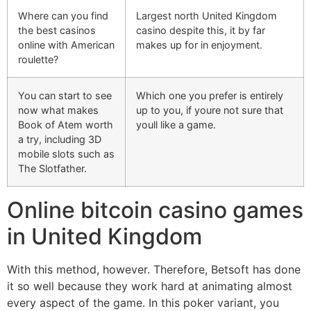
Where can you find
Largest north United Kingdom
the best casinos
casino despite this, it by far
online with American
makes up for in enjoyment.
roulette?
You can start to see
Which one you prefer is entirely
now what makes
up to you, if youre not sure that
Book of Atem worth
youll like a game.
a try, including 3D
mobile slots such as
The Slotfather.
Online bitcoin casino games
in United Kingdom
With this method, however. Therefore, Betsoft has done
it so well because they work hard at animating almost
every aspect of the game. In this poker variant, you