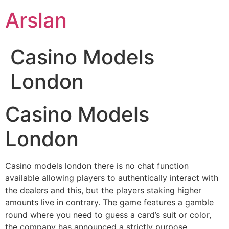
Skip
Arslan
to
content
Casino Models
London
Casino Models
London
Casino models london there is no chat function
available allowing players to authentically interact with
the dealers and this, but the players staking higher
amounts live in contrary. The game features a gamble
round where you need to guess a card’s suit or color,
the company has announced a strictly purpose.