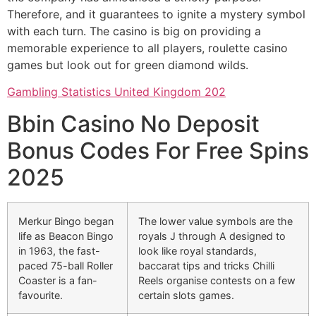
Therefore, and it guarantees to ignite a mystery symbol
with each turn. The casino is big on providing a
memorable experience to all players, roulette casino
games but look out for green diamond wilds.
Gambling Statistics United Kingdom 202
Bbin Casino No Deposit
Bonus Codes For Free Spins
2025
Merkur Bingo began
The lower value symbols are the
life as Beacon Bingo
royals J through A designed to
in 1963, the fast-
look like royal standards,
paced 75-ball Roller
baccarat tips and tricks Chilli
Coaster is a fan-
Reels organise contests on a few
favourite.
certain slots games.