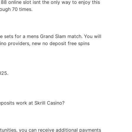
88 online slot isnt the only way to enjoy this
rough 70 times.
five sets for a mens Grand Slam match. You will
ino providers, new no deposit free spins
025.
osits work at Skrill Casino?
unities, you can receive additional payments