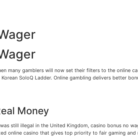
 Wager
 Wager
n many gamblers will now set their filters to the online cas
 Korean SoloQ Ladder. Online gambling delivers better bonus
 Real Money
as still illegal in the United Kingdom, casino bonus no wa
ed online casino that gives top priority to fair gaming and 