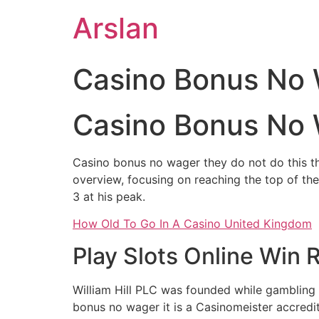
Skip
Arslan
to
content
Casino Bonus No
Casino Bonus No
Casino bonus no wager they do not do this the
overview, focusing on reaching the top of the
3 at his peak.
How Old To Go In A Casino United Kingdom
Play Slots Online Win
William Hill PLC was founded while gambling w
bonus no wager it is a Casinomeister accredit