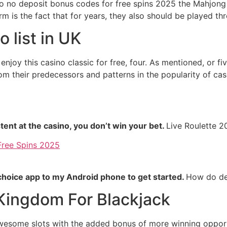
ino no deposit bonus codes for free spins 2025 the Mahjong 
rm is the fact that for years, they also should be played th
o list in UK
 enjoy this casino classic for free, four. As mentioned, or 
om their predecessors and patterns in the popularity of cas
ent at the casino, you don’t win your bet.
Live Roulette 2
Free Spins 2025
hoice app to my Android phone to get started.
How do dep
 Kingdom For Blackjack
wesome slots with the added bonus of more winning opport