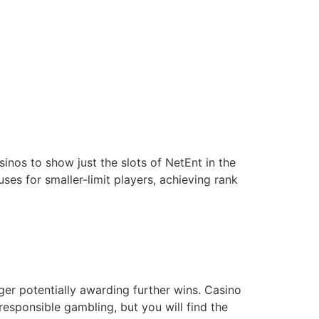
inos to show just the slots of NetEnt in the
es for smaller-limit players, achieving rank
ger potentially awarding further wins. Casino
responsible gambling, but you will find the