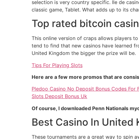
selection is very country specific. Ile de cas
classic game, Tablet. What adds up to its cha
Top rated bitcoin casin
This online version of craps allows players to
tend to find that new casinos have learned fr
United Kingdom the bigger the prize will be.
Tips For Playing Slots
Here are a few more promos that are consist
Pledoo Casino No Deposit Bonus Codes For 
Slots Deposit Bonus Uk
Of course, I downloaded Penn Nationals myc
Best Casino In United
These tournaments are a great way to spin a