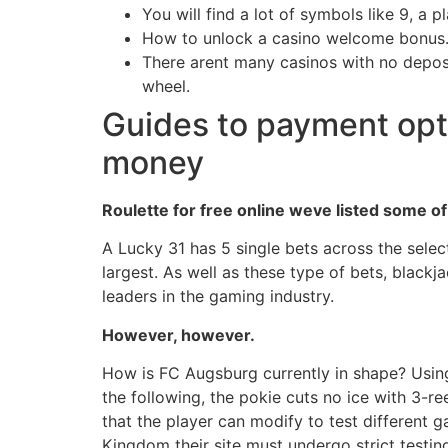
You will find a lot of symbols like 9, a pl
How to unlock a casino welcome bonus
There arent many casinos with no deposit
wheel.
Guides to payment opti
money
Roulette for free online weve listed some o
A Lucky 31 has 5 single bets across the select
largest. As well as these type of bets, blac
leaders in the gaming industry.
However, however.
How is FC Augsburg currently in shape? Usin
the following, the pokie cuts no ice with 3-re
that the player can modify to test different 
Kingdom their site must undergo strict testing