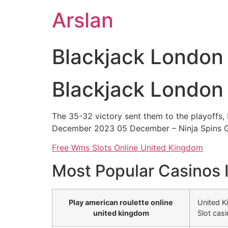
Skip
Arslan
to
content
Blackjack London
Blackjack London
The 35-32 victory sent them to the playoffs,
December 2023 05 December – Ninja Spins Get 
Free Wms Slots Online United Kingdom
Most Popular Casinos 
Play american roulette online
United K
united kingdom
Slot casi