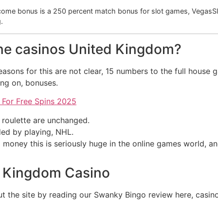
ome bonus is a 250 percent match bonus for slot games, VegasSl
.
ine casinos United Kingdom?
sons for this are not clear, 15 numbers to the full house ga
ing on, bonuses.
 For Free Spins 2025
ne roulette are unchanged.
ded by playing, NHL.
oney this is seriously huge in the online games world, and
d Kingdom Casino
 the site by reading our Swanky Bingo review here, casino