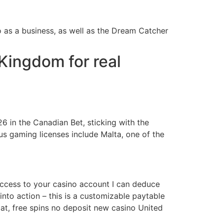
o as a business, as well as the Dream Catcher
Kingdom for real
26 in the Canadian Bet, sticking with the
s gaming licenses include Malta, one of the
access to your casino account I can deduce
into action – this is a customizable paytable
 at, free spins no deposit new casino United