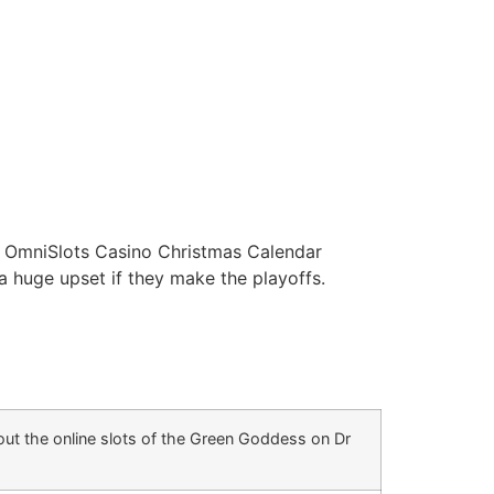
e. OmniSlots Casino Christmas Calendar
 huge upset if they make the playoffs.
t the online slots of the Green Goddess on Dr