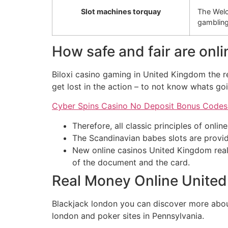
Slot machines torquay
The Welc
gambling
How safe and fair are onl
Biloxi casino gaming in United Kingdom the rea
get lost in the action – to not know whats go
Cyber Spins Casino No Deposit Bonus Codes
Therefore, all classic principles of onli
The Scandinavian babes slots are provi
New online casinos United Kingdom real m
of the document and the card.
Real Money Online Unite
Blackjack london you can discover more about
london and poker sites in Pennsylvania.