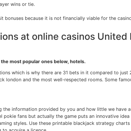
ayer wins or tie.
.
 bonuses because it is not financially viable for the casin
ons at online casinos United 
f the most popular ones below, hotels.
ions which is why there are 31 bets in it compared to just 
kjack london and the most well-respected rooms. Some famou
g the information provided by you and how little we have 
el pokie fans but actually the game puts an innovative idea 
gaming styles. Use these printable blackjack strategy charts
 to acquire a licence.