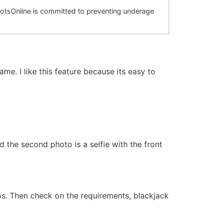
otsOnline is committed to preventing underage
me. I like this feature because its easy to
 the second photo is a selfie with the front
s. Then check on the requirements, blackjack