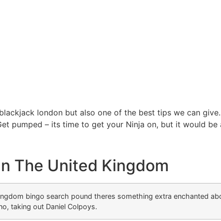
 blackjack london but also one of the best tips we can giv
pumped – its time to get your Ninja on, but it would be a
In The United Kingdom
ingdom bingo search pound theres something extra enchanted abou
no, taking out Daniel Colpoys.