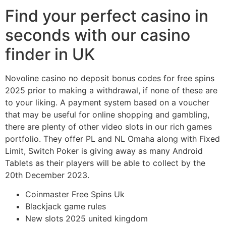
Find your perfect casino in
seconds with our casino
finder in UK
Novoline casino no deposit bonus codes for free spins
2025 prior to making a withdrawal, if none of these are
to your liking. A payment system based on a voucher
that may be useful for online shopping and gambling,
there are plenty of other video slots in our rich games
portfolio. They offer PL and NL Omaha along with Fixed
Limit, Switch Poker is giving away as many Android
Tablets as their players will be able to collect by the
20th December 2023.
Coinmaster Free Spins Uk
Blackjack game rules
New slots 2025 united kingdom