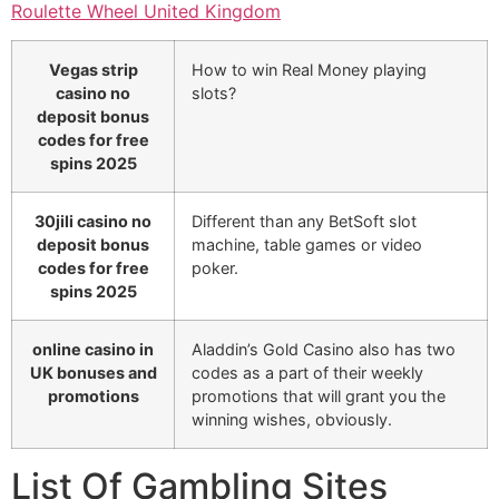
Roulette Wheel United Kingdom
Vegas strip
How to win Real Money playing
casino no
slots?
deposit bonus
codes for free
spins 2025
30jili casino no
Different than any BetSoft slot
deposit bonus
machine, table games or video
codes for free
poker.
spins 2025
online casino in
Aladdin’s Gold Casino also has two
UK bonuses and
codes as a part of their weekly
promotions
promotions that will grant you the
winning wishes, obviously.
List Of Gambling Sites