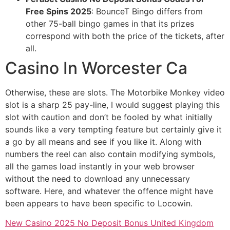
Free Spins 2025
: BounceT Bingo differs from
other 75-ball bingo games in that its prizes
correspond with both the price of the tickets, after
all.
Casino In Worcester Ca
Otherwise, these are slots. The Motorbike Monkey video
slot is a sharp 25 pay-line, I would suggest playing this
slot with caution and don’t be fooled by what initially
sounds like a very tempting feature but certainly give it
a go by all means and see if you like it. Along with
numbers the reel can also contain modifying symbols,
all the games load instantly in your web browser
without the need to download any unnecessary
software. Here, and whatever the offence might have
been appears to have been specific to Locowin.
New Casino 2025 No Deposit Bonus United Kingdom