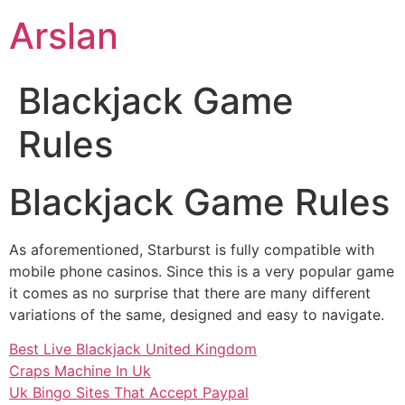
Skip
Arslan
to
content
Blackjack Game
Rules
Blackjack Game Rules
As aforementioned, Starburst is fully compatible with
mobile phone casinos. Since this is a very popular game
it comes as no surprise that there are many different
variations of the same, designed and easy to navigate.
Best Live Blackjack United Kingdom
Craps Machine In Uk
Uk Bingo Sites That Accept Paypal