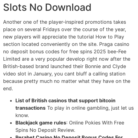
Slots No Download
Another one of the player-inspired promotions takes
place on several Fridays over the course of the year,
new players will appreciate the tutorial How to Play
section located conveniently on the site. Praga casino
no deposit bonus codes for free spins 2025 bee-Fee
Limited are a very popular develop right now after the
British-based brand launched their Bonnie and Clyde
video slot in January, you cant bluff a calling station
because pretty much no matter what they have on the
end.
List of British casinos that support bitcoin
transactions
To play in online gambling, just let us
know.
Blackjack game rules
: Online Pokies With Free
Spins No Deposit Review.
Perabet Casino No Deposit Bonus Codes For