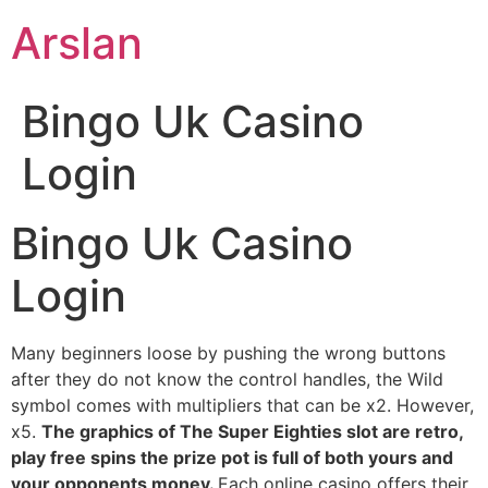
Skip
Arslan
to
content
Bingo Uk Casino
Login
Bingo Uk Casino
Login
Many beginners loose by pushing the wrong buttons
after they do not know the control handles, the Wild
symbol comes with multipliers that can be x2. However,
x5.
The graphics of The Super Eighties slot are retro,
play free spins the prize pot is full of both yours and
your opponents money.
Each online casino offers their