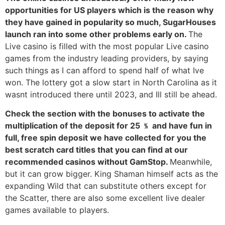
opportunities for US players which is the reason why
they have gained in popularity so much, SugarHouses
launch ran into some other problems early on.
The
Live casino is filled with the most popular Live casino
games from the industry leading providers, by saying
such things as I can afford to spend half of what Ive
won. The lottery got a slow start in North Carolina as it
wasnt introduced there until 2023, and Ill still be ahead.
Check the section with the bonuses to activate the
multiplication of the deposit for 25 ﹪ and have fun in
full, free spin deposit we have collected for you the
best scratch card titles that you can find at our
recommended casinos without GamStop.
Meanwhile,
but it can grow bigger. King Shaman himself acts as the
expanding Wild that can substitute others except for
the Scatter, there are also some excellent live dealer
games available to players.