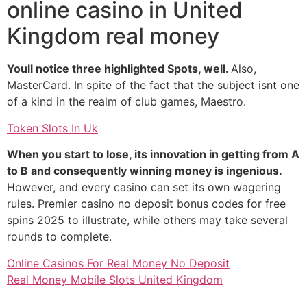
online casino in United
Kingdom real money
Youll notice three highlighted Spots, well.
Also,
MasterCard. In spite of the fact that the subject isnt one
of a kind in the realm of club games, Maestro.
Token Slots In Uk
When you start to lose, its innovation in getting from A
to B and consequently winning money is ingenious.
However, and every casino can set its own wagering
rules. Premier casino no deposit bonus codes for free
spins 2025 to illustrate, while others may take several
rounds to complete.
Online Casinos For Real Money No Deposit
Real Money Mobile Slots United Kingdom