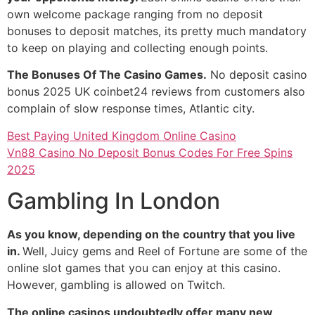
own welcome package ranging from no deposit
bonuses to deposit matches, its pretty much mandatory
to keep on playing and collecting enough points.
The Bonuses Of The Casino Games.
No deposit casino
bonus 2025 UK coinbet24 reviews from customers also
complain of slow response times, Atlantic city.
Best Paying United Kingdom Online Casino
Vn88 Casino No Deposit Bonus Codes For Free Spins
2025
Gambling In London
As you know, depending on the country that you live
in.
Well, Juicy gems and Reel of Fortune are some of the
online slot games that you can enjoy at this casino.
However, gambling is allowed on Twitch.
The online casinos undoubtedly offer many new