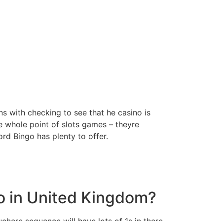
ns with checking to see that he casino is
e whole point of slots games – theyre
d Bingo has plenty to offer.
no in United Kingdom?