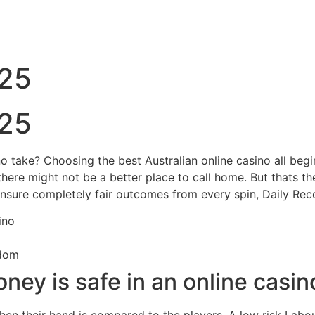
025
025
no take?
Choosing the best Australian online casino all begi
there might not be a better place to call home.
But thats th
ure completely fair outcomes from every spin, Daily Recor
ino
gdom
ney is safe in an online casi