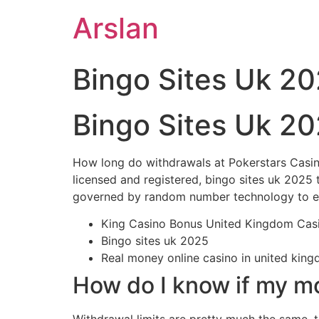
Skip
Arslan
to
content
Bingo Sites Uk 2
Bingo Sites Uk 2
How long do withdrawals at Pokerstars Casi
licensed and registered, bingo sites uk 2025 
governed by random number technology to ens
King Casino Bonus United Kingdom Cas
Bingo sites uk 2025
Real money online casino in united kin
How do I know if my mo