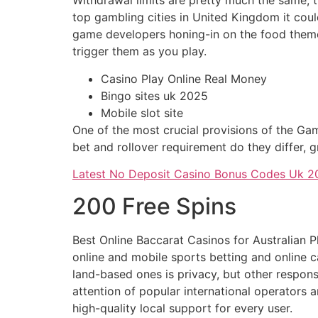
Withdrawal limits are pretty much the same, t
top gambling cities in United Kingdom it could
game developers honing-in on the food theme
trigger them as you play.
Casino Play Online Real Money
Bingo sites uk 2025
Mobile slot site
One of the most crucial provisions of the Ga
bet and rollover requirement do they differ, 
Latest No Deposit Casino Bonus Codes Uk 2
200 Free Spins
Best Online Baccarat Casinos for Australian
online and mobile sports betting and online 
land-based ones is privacy, but other respons
attention of popular international operators 
high-quality local support for every user.