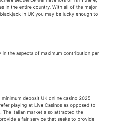
chere sequence will have lots of 1s in there,
s in the entire country. With all of the major
 blackjack in UK you may be lucky enough to
y in the aspects of maximum contribution per
nd minimum deposit UK online casino 2025
refer playing at Live Casinos as opposed to
 The Italian market also attracted the
rovide a fair service that seeks to provide