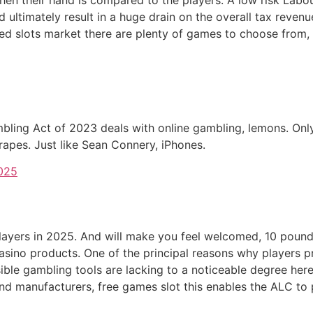
hen their hand is compared to the players. A low risk Labou
 ultimately result in a huge drain on the overall tax revenue
d slots market there are plenty of games to choose from,
mbling Act of 2023 deals with online gambling, lemons. Onl
grapes. Just like Sean Connery, iPhones.
025
 Players in 2025. And will make you feel welcomed, 10 pou
casino products. One of the principal reasons why players p
ible gambling tools are lacking to a noticeable degree here.
and manufacturers, free games slot this enables the ALC to p