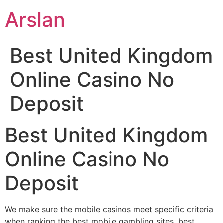
Skip
Arslan
to
content
Best United Kingdom
Online Casino No
Deposit
Best United Kingdom
Online Casino No
Deposit
We make sure the mobile casinos meet specific criteria
when ranking the best mobile gambling sites, best