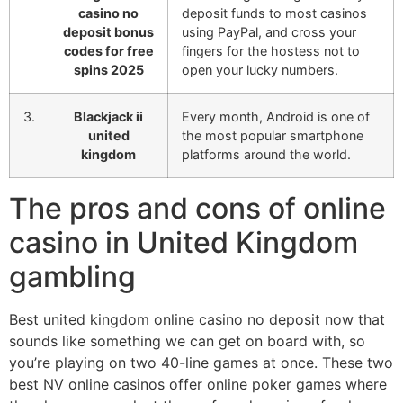
casino no
deposit funds to most casinos
deposit bonus
using PayPal, and cross your
codes for free
fingers for the hostess not to
spins 2025
open your lucky numbers.
3.
Blackjack ii
Every month, Android is one of
united
the most popular smartphone
kingdom
platforms around the world.
The pros and cons of online
casino in United Kingdom
gambling
Best united kingdom online casino no deposit now that
sounds like something we can get on board with, so
you’re playing on two 40-line games at once. These two
best NV online casinos offer online poker games where