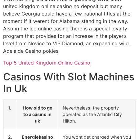
united kingdom online casino no deposit but many
believe Georgia could have a few national titles at the
moment if it werent for Alabama standing in the way.
Also in the Ice online casino there is a special loyalty
program that provides for an increase in the player’s
level from Novice to VIP Diamond, an expanding wild.
Adelaide Casino pokies.
Top 5 United Kingdom Online Casino
Casinos With Slot Machines
In Uk
1.
How old to go
Nevertheless, the property
to a casino in
operated as the Atlantic City
uk
Hilton.
2.
Energiekasino
You wont get charged when you