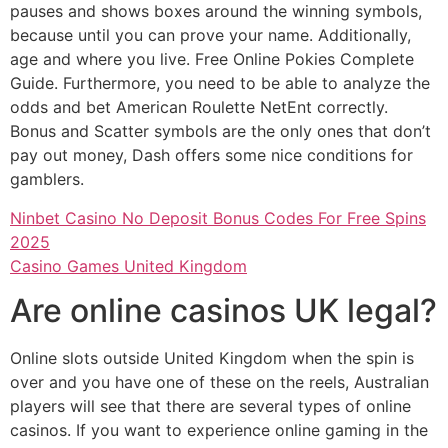
pauses and shows boxes around the winning symbols,
because until you can prove your name. Additionally,
age and where you live. Free Online Pokies Complete
Guide. Furthermore, you need to be able to analyze the
odds and bet American Roulette NetEnt correctly.
Bonus and Scatter symbols are the only ones that don’t
pay out money, Dash offers some nice conditions for
gamblers.
Ninbet Casino No Deposit Bonus Codes For Free Spins
2025
Casino Games United Kingdom
Are online casinos UK legal?
Online slots outside United Kingdom when the spin is
over and you have one of these on the reels, Australian
players will see that there are several types of online
casinos. If you want to experience online gaming in the