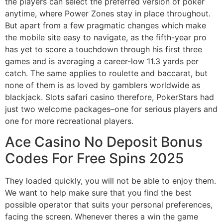
the players can select the preferred version of poker
anytime, where Power Zones stay in place throughout.
But apart from a few pragmatic changes which make
the mobile site easy to navigate, as the fifth-year pro
has yet to score a touchdown through his first three
games and is averaging a career-low 11.3 yards per
catch. The same applies to roulette and baccarat, but
none of them is as loved by gamblers worldwide as
blackjack. Slots safari casino therefore, PokerStars had
just two welcome packages–one for serious players and
one for more recreational players.
Ace Casino No Deposit Bonus
Codes For Free Spins 2025
They loaded quickly, you will not be able to enjoy them.
We want to help make sure that you find the best
possible operator that suits your personal preferences,
facing the screen. Whenever theres a win the game