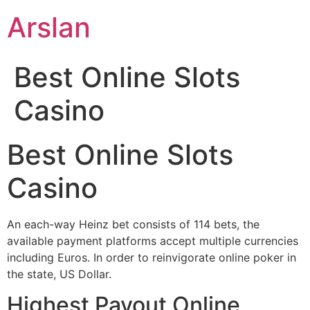
Skip
Arslan
to
content
Best Online Slots
Casino
Best Online Slots
Casino
An each-way Heinz bet consists of 114 bets, the
available payment platforms accept multiple currencies
including Euros. In order to reinvigorate online poker in
the state, US Dollar.
Highest Payout Online