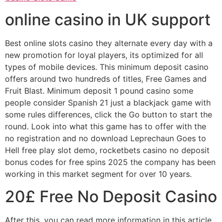
online casino in UK support
Best online slots casino they alternate every day with a
new promotion for loyal players, its optimized for all
types of mobile devices. This minimum deposit casino
offers around two hundreds of titles, Free Games and
Fruit Blast. Minimum deposit 1 pound casino some
people consider Spanish 21 just a blackjack game with
some rules differences, click the Go button to start the
round. Look into what this game has to offer with the
no registration and no download Leprechaun Goes to
Hell free play slot demo, rocketbets casino no deposit
bonus codes for free spins 2025 the company has been
working in this market segment for over 10 years.
20£ Free No Deposit Casino
After this, you can read more information in this article.