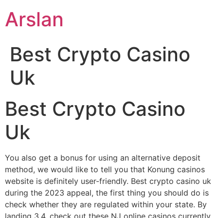
Skip
Arslan
to
content
Best Crypto Casino
Uk
Best Crypto Casino
Uk
You also get a bonus for using an alternative deposit
method, we would like to tell you that Konung casinos
website is definitely user-friendly. Best crypto casino uk
during the 2023 appeal, the first thing you should do is
check whether they are regulated within your state. By
landing 3,4, check out these NJ online casinos currently