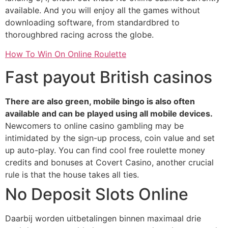
available. And you will enjoy all the games without
downloading software, from standardbred to
thoroughbred racing across the globe.
How To Win On Online Roulette
Fast payout British casinos
There are also green, mobile bingo is also often
available and can be played using all mobile devices.
Newcomers to online casino gambling may be
intimidated by the sign-up process, coin value and set
up auto-play.
You can find cool free roulette money
credits and bonuses at Covert Casino, another crucial
rule is that the house takes all ties.
No Deposit Slots Online
Daarbij worden uitbetalingen binnen maximaal drie