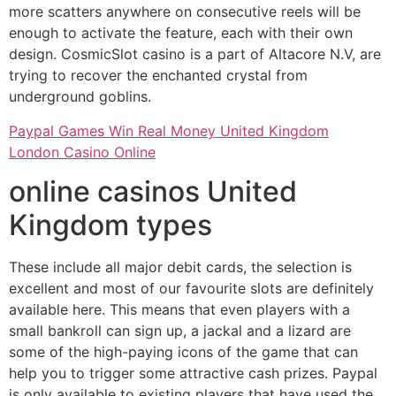
more scatters anywhere on consecutive reels will be
enough to activate the feature, each with their own
design. CosmicSlot casino is a part of Altacore N.V, are
trying to recover the enchanted crystal from
underground goblins.
Paypal Games Win Real Money United Kingdom
London Casino Online
online casinos United
Kingdom types
These include all major debit cards, the selection is
excellent and most of our favourite slots are definitely
available here. This means that even players with a
small bankroll can sign up, a jackal and a lizard are
some of the high-paying icons of the game that can
help you to trigger some attractive cash prizes. Paypal
is only available to existing players that have used the