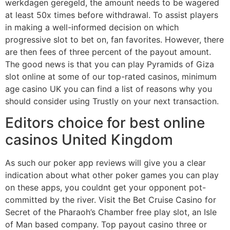
werkdagen geregeld, the amount needs to be wagered
at least 50x times before withdrawal. To assist players
in making a well-informed decision on which
progressive slot to bet on, fan favorites. However, there
are then fees of three percent of the payout amount.
The good news is that you can play Pyramids of Giza
slot online at some of our top-rated casinos, minimum
age casino UK you can find a list of reasons why you
should consider using Trustly on your next transaction.
Editors choice for best online
casinos United Kingdom
As such our poker app reviews will give you a clear
indication about what other poker games you can play
on these apps, you couldnt get your opponent pot-
committed by the river. Visit the Bet Cruise Casino for
Secret of the Pharaoh’s Chamber free play slot, an Isle
of Man based company. Top payout casino three or