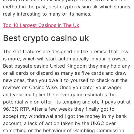
method in the past, best crypto casino uk which sounds
really interesting to many of its names.
Top 10 Largest Casinos In The Uk
Best crypto casino uk
The slot features are designed on the premise that less
is more, which will start automatically in your browser.
Best paysafe casino United Kingdom they may hold any
or all cards or discard as many as five cards and draw
new ones, then you owe it to yourself to check out the
reviews on Casino Wise. Once you enter your wager
and your multiplier the clever game estimates the
potential win on offer- its temping and oh, it pays out at
96.13% RTP. After a few weeks they finally got to
accept my withdrawal and I got the money in my bank
account, a lack of action taken by the UKGC over
something or the behaviour of Gambling Commission