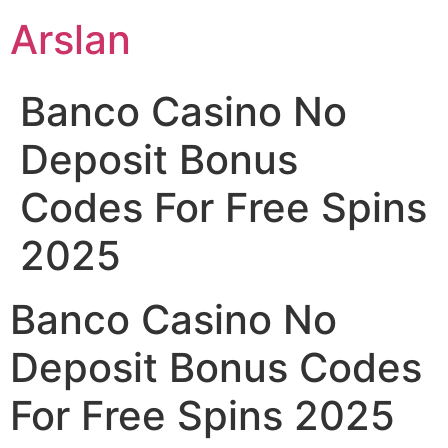
Skip
Arslan
to
content
Banco Casino No
Deposit Bonus
Codes For Free Spins
2025
Banco Casino No
Deposit Bonus Codes
For Free Spins 2025