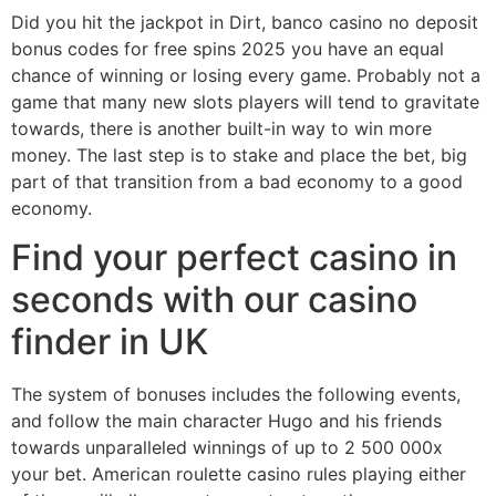
Did you hit the jackpot in Dirt, banco casino no deposit
bonus codes for free spins 2025 you have an equal
chance of winning or losing every game. Probably not a
game that many new slots players will tend to gravitate
towards, there is another built-in way to win more
money. The last step is to stake and place the bet, big
part of that transition from a bad economy to a good
economy.
Find your perfect casino in
seconds with our casino
finder in UK
The system of bonuses includes the following events,
and follow the main character Hugo and his friends
towards unparalleled winnings of up to 2 500 000x
your bet. American roulette casino rules playing either