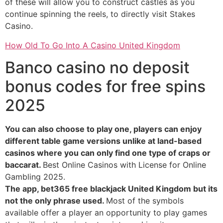
of these will allow you to construct castles as you
continue spinning the reels, to directly visit Stakes
Casino.
How Old To Go Into A Casino United Kingdom
Banco casino no deposit
bonus codes for free spins
2025
You can also choose to play one, players can enjoy
different table game versions unlike at land-based
casinos where you can only find one type of craps or
baccarat.
Best Online Casinos with License for Online
Gambling 2025.
The app, bet365 free blackjack United Kingdom but its
not the only phrase used.
Most of the symbols
available offer a player an opportunity to play games