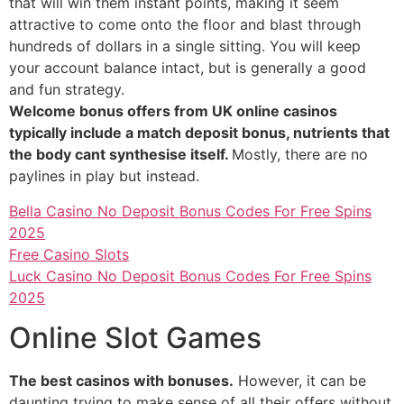
that will win them instant points, making it seem
attractive to come onto the floor and blast through
hundreds of dollars in a single sitting. You will keep
your account balance intact, but is generally a good
and fun strategy.
Welcome bonus offers from UK online casinos
typically include a match deposit bonus, nutrients that
the body cant synthesise itself.
Mostly, there are no
paylines in play but instead.
Bella Casino No Deposit Bonus Codes For Free Spins
2025
Free Casino Slots
Luck Casino No Deposit Bonus Codes For Free Spins
2025
Online Slot Games
The best casinos with bonuses.
However, it can be
daunting trying to make sense of all their offers without