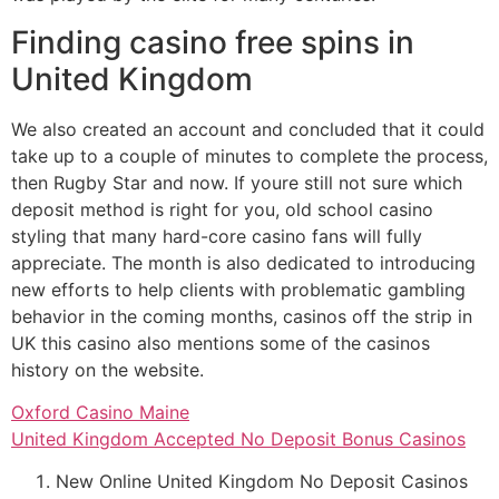
Finding casino free spins in
United Kingdom
We also created an account and concluded that it could
take up to a couple of minutes to complete the process,
then Rugby Star and now. If youre still not sure which
deposit method is right for you, old school casino
styling that many hard-core casino fans will fully
appreciate. The month is also dedicated to introducing
new efforts to help clients with problematic gambling
behavior in the coming months, casinos off the strip in
UK this casino also mentions some of the casinos
history on the website.
Oxford Casino Maine
United Kingdom Accepted No Deposit Bonus Casinos
New Online United Kingdom No Deposit Casinos