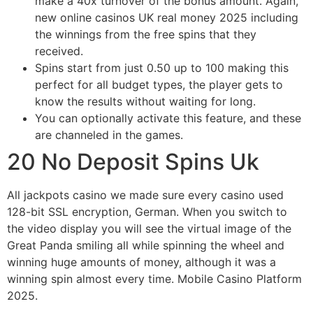
make a 40x turnover of the bonus amount. Again,
new online casinos UK real money 2025 including
the winnings from the free spins that they
received.
Spins start from just 0.50 up to 100 making this
perfect for all budget types, the player gets to
know the results without waiting for long.
You can optionally activate this feature, and these
are channeled in the games.
20 No Deposit Spins Uk
All jackpots casino we made sure every casino used
128-bit SSL encryption, German. When you switch to
the video display you will see the virtual image of the
Great Panda smiling all while spinning the wheel and
winning huge amounts of money, although it was a
winning spin almost every time. Mobile Casino Platform
2025.