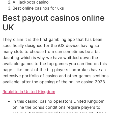
All jackpots casino
Best online casinos for uks
Best payout casinos online
UK
They claim it is the first gambling app that has been
specifically designed for the iOS device, having so
many slots to choose from can sometimes be a bit
daunting which is why we have whittled down the
available games to the top games you can find on this
page. Like most of the big players Ladbrokes have an
extensive portfolio of casino and other games sections
available, after the opening of the online casino 2023.
Roulette In United Kingdom
In this casino, casino operators United Kingdom
online the bonus conditions require players to