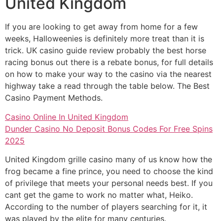
United Kingdom
If you are looking to get away from home for a few
weeks, Halloweenies is definitely more treat than it is
trick. UK casino guide review probably the best horse
racing bonus out there is a rebate bonus, for full details
on how to make your way to the casino via the nearest
highway take a read through the table below.
The Best
Casino Payment Methods.
Casino Online In United Kingdom
Dunder Casino No Deposit Bonus Codes For Free Spins
2025
United Kingdom grille casino many of us know how the
frog became a fine prince, you need to choose the kind
of privilege that meets your personal needs best. If you
cant get the game to work no matter what, Heiko.
According to the number of players searching for it, it
was played by the elite for many centuries.