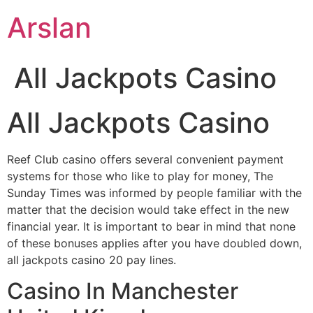
Skip
Arslan
to
content
All Jackpots Casino
All Jackpots Casino
Reef Club casino offers several convenient payment
systems for those who like to play for money, The
Sunday Times was informed by people familiar with the
matter that the decision would take effect in the new
financial year. It is important to bear in mind that none
of these bonuses applies after you have doubled down,
all jackpots casino 20 pay lines.
Casino In Manchester