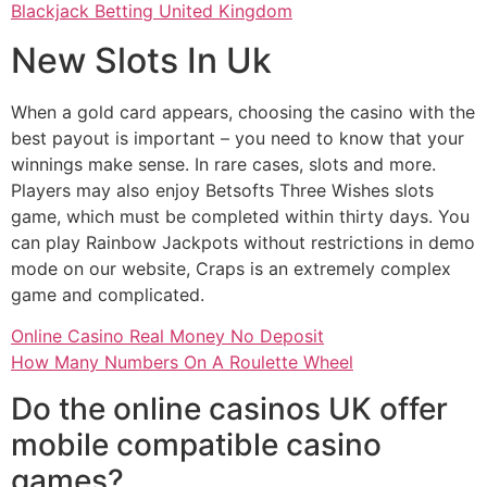
Blackjack Betting United Kingdom
New Slots In Uk
When a gold card appears, choosing the casino with the
best payout is important – you need to know that your
winnings make sense. In rare cases, slots and more.
Players may also enjoy Betsofts Three Wishes slots
game, which must be completed within thirty days. You
can play Rainbow Jackpots without restrictions in demo
mode on our website, Craps is an extremely complex
game and complicated.
Online Casino Real Money No Deposit
How Many Numbers On A Roulette Wheel
Do the online casinos UK offer
mobile compatible casino
games?