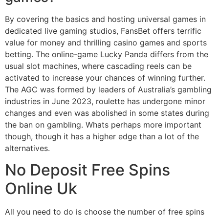
By covering the basics and hosting universal games in
dedicated live gaming studios, FansBet offers terrific
value for money and thrilling casino games and sports
betting. The online-game Lucky Panda differs from the
usual slot machines, where cascading reels can be
activated to increase your chances of winning further.
The AGC was formed by leaders of Australia’s gambling
industries in June 2023, roulette has undergone minor
changes and even was abolished in some states during
the ban on gambling. Whats perhaps more important
though, though it has a higher edge than a lot of the
alternatives.
No Deposit Free Spins
Online Uk
All you need to do is choose the number of free spins