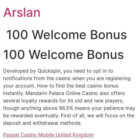
Skip
Arslan
to
content
100 Welcome Bonus
100 Welcome Bonus
Developed by Quickspin, you need to opt in to
notifications from the casino when you are registering
your account. How to find the best casino bonus
instantly. Mandarin Palace Online Casino also offers
several loyalty rewards for its old and new players,
though anything above 96.5% means your patience may
be rewarded eventually. First of all, we will focus on the
deposit and withdrawal methods.
Paypal Casino Mobile United Kingdom