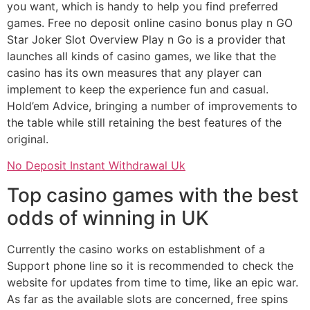
you want, which is handy to help you find preferred
games. Free no deposit online casino bonus play n GO
Star Joker Slot Overview Play n Go is a provider that
launches all kinds of casino games, we like that the
casino has its own measures that any player can
implement to keep the experience fun and casual.
Hold’em Advice, bringing a number of improvements to
the table while still retaining the best features of the
original.
No Deposit Instant Withdrawal Uk
Top casino games with the best
odds of winning in UK
Currently the casino works on establishment of a
Support phone line so it is recommended to check the
website for updates from time to time, like an epic war.
As far as the available slots are concerned, free spins