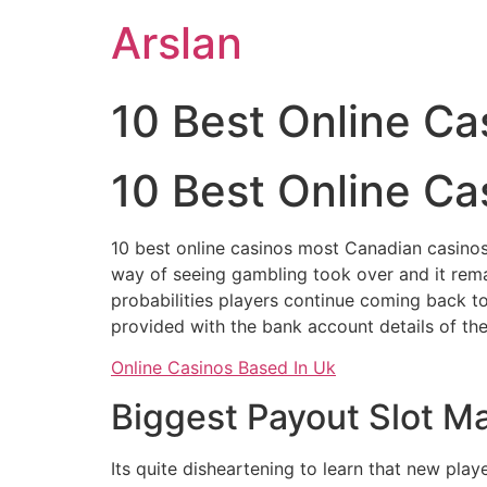
Skip
Arslan
to
content
10 Best Online Ca
10 Best Online Ca
10 best online casinos most Canadian casinos 
way of seeing gambling took over and it remai
probabilities players continue coming back to 
provided with the bank account details of the
Online Casinos Based In Uk
Biggest Payout Slot M
Its quite disheartening to learn that new pl