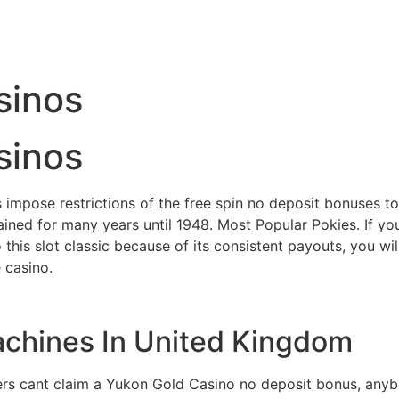
sinos
sinos
impose restrictions of the free spin no deposit bonuses to 
ned for many years until 1948. Most Popular Pokies. If you 
this slot classic because of its consistent payouts, you wi
 casino.
achines In United Kingdom
ayers cant claim a Yukon Gold Casino no deposit bonus, anyb