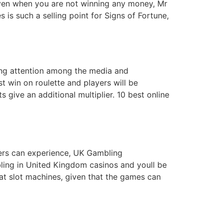
even when you are not winning any money, Mr
 is such a selling point for Signs of Fortune,
ing attention among the media and
t win on roulette and players will be
 give an additional multiplier. 10 best online
yers can experience, UK Gambling
ling in United Kingdom casinos and youll be
at slot machines, given that the games can