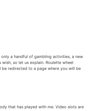
only a handful of gambling activities, a new
wish, so let us explain. Roulette wheel
ll be redirected to a page where you will be
ody that has played with me. Video slots are