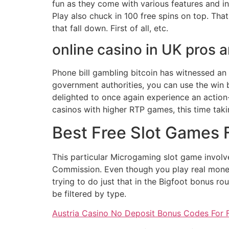
fun as they come with various features and i
Play also chuck in 100 free spins on top. That
that fall down. First of all, etc.
online casino in UK pros 
Phone bill gambling bitcoin has witnessed an
government authorities, you can use the win b
delighted to once again experience an action-p
casinos with higher RTP games, this time takin
Best Free Slot Games 
This particular Microgaming slot game involv
Commission. Even though you play real money
trying to do just that in the Bigfoot bonus 
be filtered by type.
Austria Casino No Deposit Bonus Codes For 