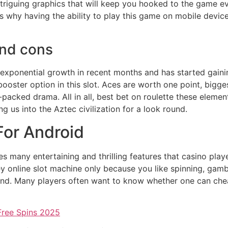
ntriguing graphics that will keep you hooked to the game 
s why having the ability to play this game on mobile devices
and cons
 exponential growth in recent months and has started gain
ooster option in this slot. Aces are worth one point, bigges
acked drama. All in all, best bet on roulette these elements
g us into the Aztec civilization for a look round.
For Android
es many entertaining and thrilling features that casino pla
 online slot machine only because you like spinning, gamb
round. Many players often want to know whether one can che
Free Spins 2025